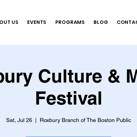
OUT US
EVENTS
PROGRAMS
BLOG
CONTA
ury Culture & 
Festival
Sat, Jul 26
  |  
Roxbury Branch of The Boston Public