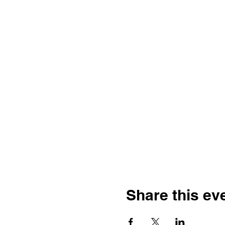
Share this ev