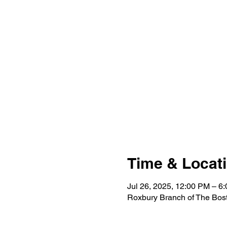
Time & Locat
Jul 26, 2025, 12:00 PM – 6
Roxbury Branch of The Bost