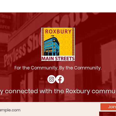
For the Community, By the Community.
ay connected with the Roxbury commu
Join