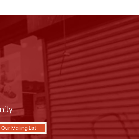
nity
 Our Mailing List