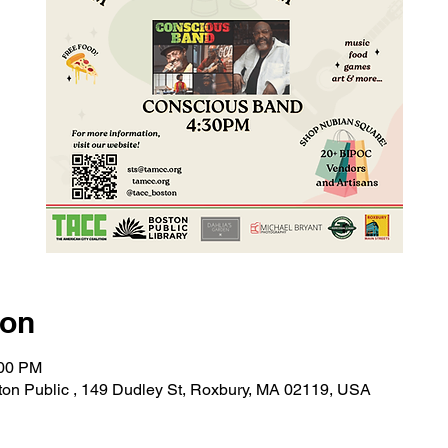
ion
:00 PM
on Public , 149 Dudley St, Roxbury, MA 02119, USA