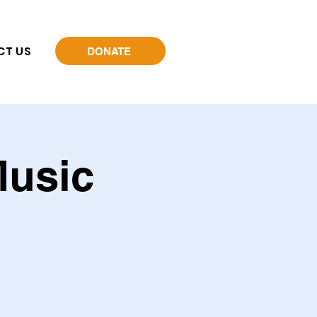
CT US
DONATE
Music