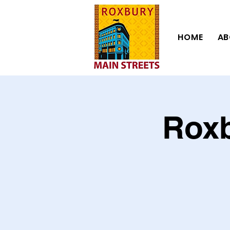
HOME
AB
Roxb