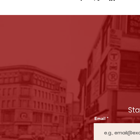
St
Email