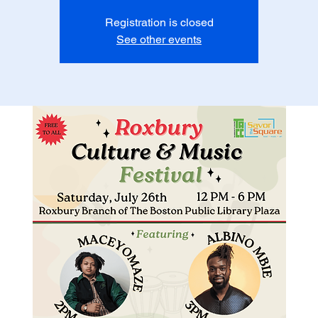
Registration is closed
See other events