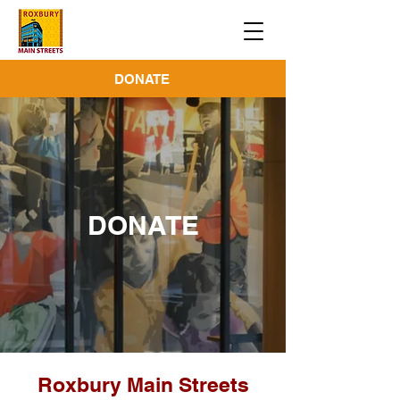
DONATE
DONATE
Roxbury Main Streets