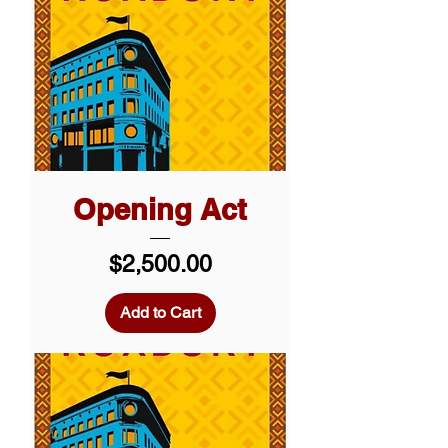
Opening Act
Price
$2,500.00
Add to Cart