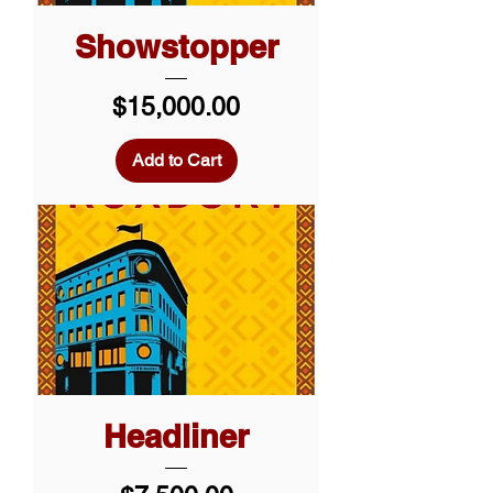
Showstopper
Price
$15,000.00
Add to Cart
Headliner