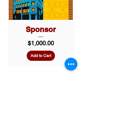
Sponsor
Price
$1,000.00
Add to Cart
Custom Opportunities
RMS also offers tailored
sponsorship
opportunities to align