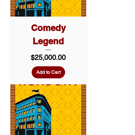
Comedy
Legend
Price
$25,000.00
Add to Cart