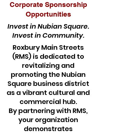
Corporate Sponsorship
Opportunities
Invest in Nubian Square.
Invest in Community.
Roxbury Main Streets
(RMS) is dedicated to
revitalizing and
promoting the Nubian
Square business district
as a vibrant cultural and
commercial hub.
By partnering with RMS,
your organization
demonstrates