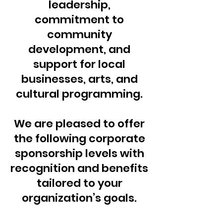
leadership,
commitment to
community
development, and
support for local
businesses, arts, and
cultural programming.
We are pleased to offer
the following corporate
sponsorship levels with
recognition and benefits
tailored to your
organization’s goals.