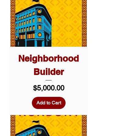
Neighborhood
Builder
Price
$5,000.00
Add to Cart