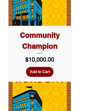
Community
Champion
Price
$10,000.00
Add to Cart