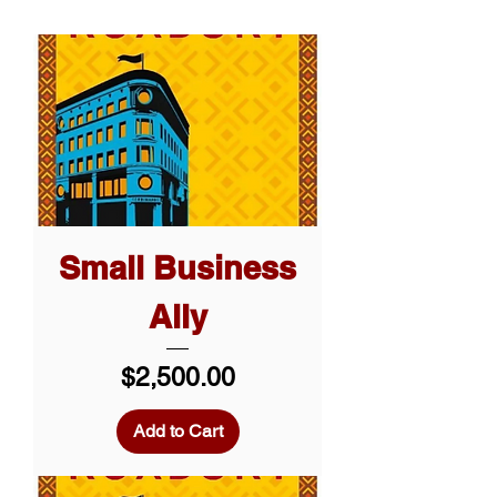
Small Business
Ally
Price
$2,500.00
Add to Cart