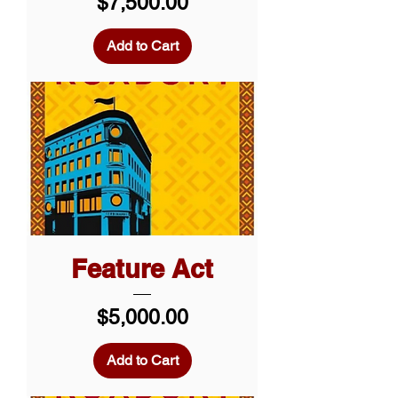
Price
$7,500.00
Add to Cart
Feature Act
Price
$5,000.00
Add to Cart