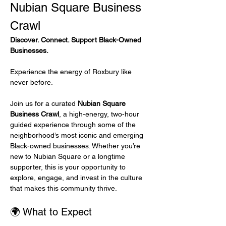
Nubian Square Business 
Crawl
Discover. Connect. Support Black-Owned 
Businesses.
Experience the energy of Roxbury like 
never before.
Join us for a curated 
Nubian Square 
Business Crawl
, a high-energy, two-hour 
guided experience through some of the 
neighborhood’s most iconic and emerging 
Black-owned businesses. Whether you’re 
new to Nubian Square or a longtime 
supporter, this is your opportunity to 
explore, engage, and invest in the culture 
that makes this community thrive.
🌍 What to Expect