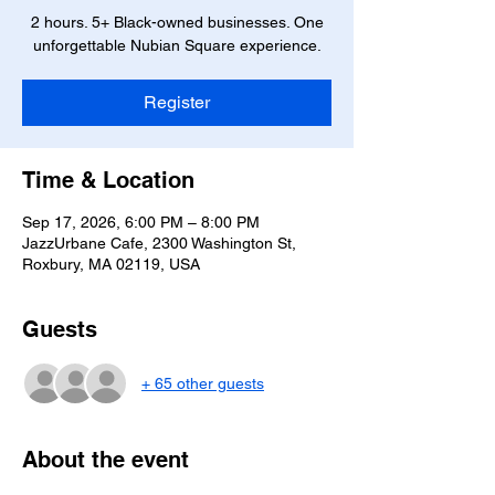
2 hours. 5+ Black-owned businesses. One
unforgettable Nubian Square experience.
Register
Time & Location
Sep 17, 2026, 6:00 PM – 8:00 PM
JazzUrbane Cafe, 2300 Washington St,
Roxbury, MA 02119, USA
Guests
+ 65 other guests
About the event