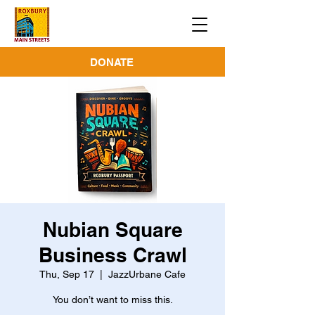
DONATE
Nubian Square
Business Crawl
Thu, Sep 17
  |  
JazzUrbane Cafe
You don’t want to miss this.