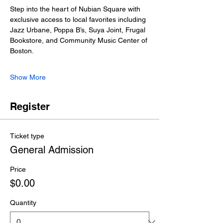
Step into the heart of Nubian Square with 
exclusive access to local favorites including 
Jazz Urbane, Poppa B’s, Suya Joint, Frugal 
Bookstore, and Community Music Center of 
Boston.
Show More
Register
Ticket type
General Admission
Price
$0.00
Quantity