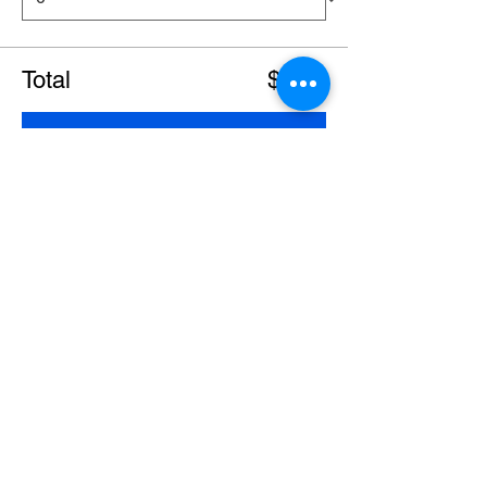
Total
$0.00
Checkout
Share this event