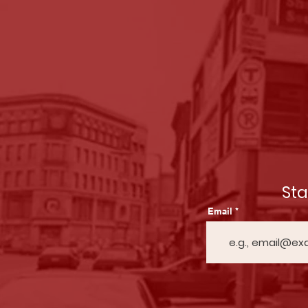
St
Email