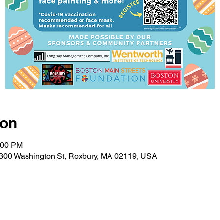
ion
:00 PM
 2300 Washington St, Roxbury, MA 02119, USA