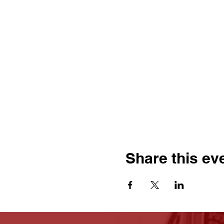
Share this ev