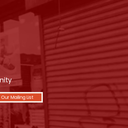
nity
 Our Mailing List