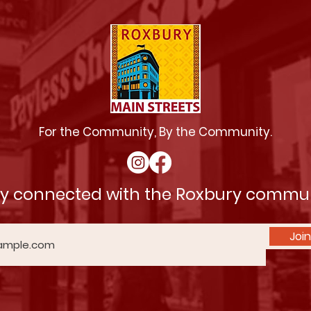
For the Community, By the Community.
ay connected with the Roxbury commu
Join