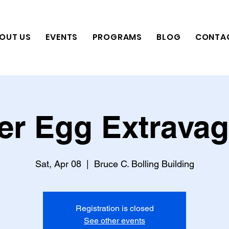
OUT US
EVENTS
PROGRAMS
BLOG
CONTA
er Egg Extrava
Sat, Apr 08
  |  
Bruce C. Bolling Building
Registration is closed
See other events