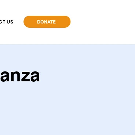
CT US
DONATE
ganza