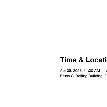
Time & Locat
Apr 08, 2023, 11:00 AM – 1
Bruce C. Bolling Building,