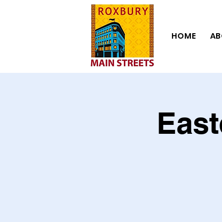
HOME
AB
East