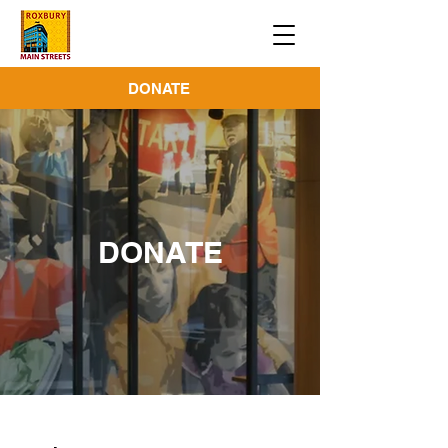
DONATE
DONATE