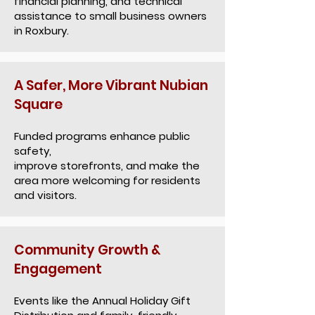
financial planning, and technical
assistance to small business owners
in Roxbury.
A Safer, More Vibrant Nubian
Square
Funded programs enhance public
safety,
improve storefronts, and make the
area more welcoming for residents
and visitors.
Community Growth &
Engagement
Events like the Annual Holiday Gift