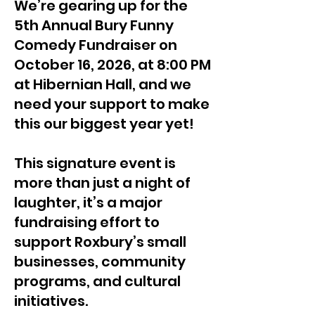
We’re gearing up for the
5th Annual Bury Funny
Comedy Fundraiser on
October 16, 2026, at 8:00 PM
at Hibernian Hall, and we
need your support to make
this our biggest year yet!
This signature event is
more than just a night of
laughter, it’s a major
fundraising effort to
support Roxbury’s small
businesses, community
programs, and cultural
initiatives.