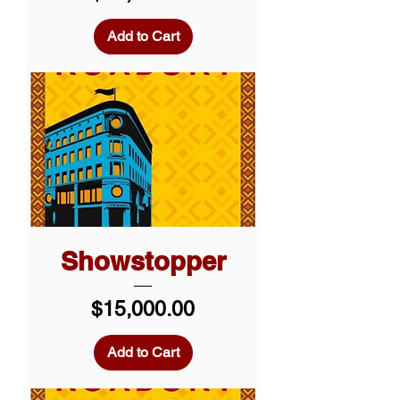
Add to Cart
Showstopper
Price
$15,000.00
Add to Cart