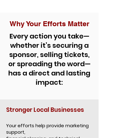
Why Your Efforts Matter
Every action you take—
whether it’s securing a
sponsor, selling tickets,
or spreading the word—
has a direct and lasting
impact:
Stronger Local Businesses
Your efforts help provide marketing
support,