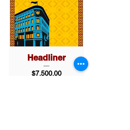
Headliner
Price
$7,500.00
Add to Cart