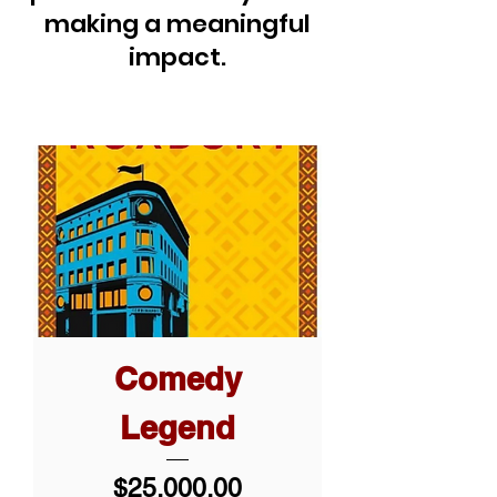
making a meaningful
impact.
Comedy
Legend
Price
$25,000.00