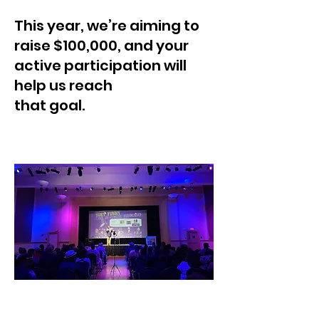
This year, we’re aiming to
raise $100,000, and your
active participation will
help us reach
that goal.