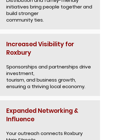
Distribution and family-friendly
initiatives bring people together and
build stronger
community ties.
Increased Visibility for
Roxbury
Sponsorships and partnerships drive
investment,
tourism, and business growth,
ensuring a thriving local economy.
Expanded Networking &
Influence
Your outreach connects Roxbury
Main Streets