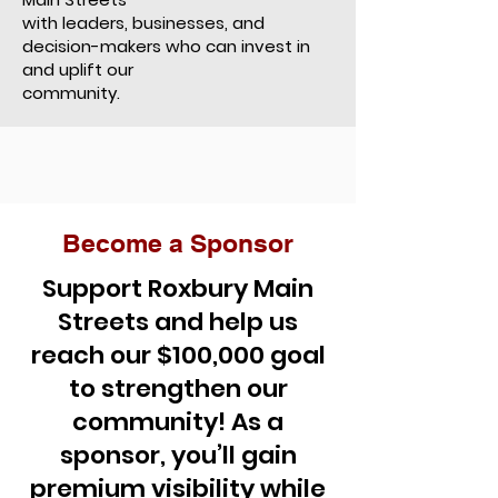
with leaders, businesses, and
decision-makers who can invest in
and uplift our
community.
Become a Sponsor
Support Roxbury Main
Streets and help us
reach our $100,000 goal
to strengthen our
community! As a
sponsor, you’ll gain
premium visibility while