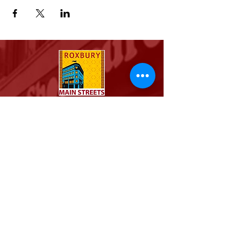
For the Community, By the Community.
Stay connected with the
Roxbury community
Email
Join Our Mailing List