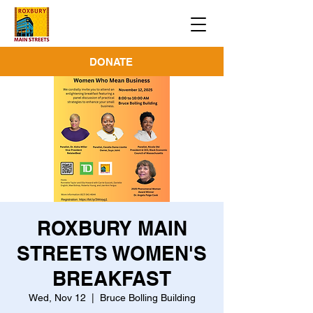
DONATE
ROXBURY MAIN
STREETS WOMEN'S
BREAKFAST
Wed, Nov 12
  |  
Bruce Bolling Building