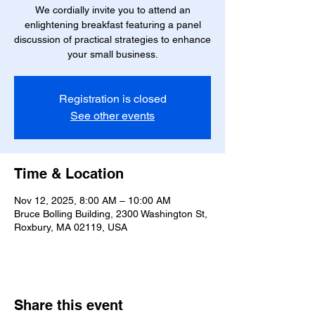
We cordially invite you to attend an
enlightening breakfast featuring a panel
discussion of practical strategies to enhance
your small business.
Registration is closed
See other events
Time & Location
Nov 12, 2025, 8:00 AM – 10:00 AM
Bruce Bolling Building, 2300 Washington St,
Roxbury, MA 02119, USA
Share this event